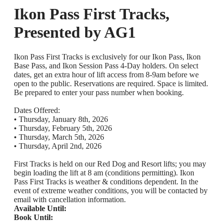
Ikon Pass First Tracks,
Presented by AG1
Ikon Pass First Tracks is exclusively for our Ikon Pass, Ikon
Base Pass, and Ikon Session Pass 4-Day holders. On select
dates, get an extra hour of lift access from 8-9am before we
open to the public. Reservations are required. Space is limited.
Be prepared to enter your pass number when booking.
Dates Offered:
• Thursday, January 8th, 2026
• Thursday, February 5th, 2026
• Thursday, March 5th, 2026
• Thursday, April 2nd, 2026
First Tracks is held on our Red Dog and Resort lifts; you may
begin loading the lift at 8 am (conditions permitting). Ikon
Pass First Tracks is weather & conditions dependent. In the
event of extreme weather conditions, you will be contacted by
email with cancellation information.
Available Until:
Book Until: