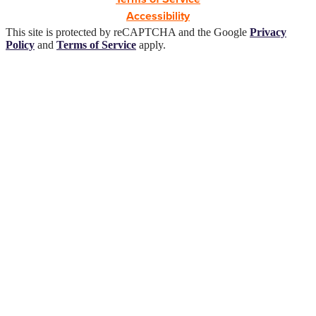
Accessibility
This site is protected by reCAPTCHA and the Google
Privacy
Policy
and
Terms of Service
apply.