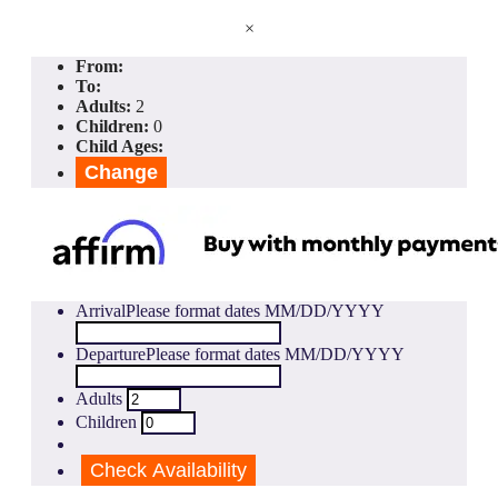
×
From:
To:
Adults:
2
Children:
0
Child Ages:
Change
Arrival
Please format dates MM/DD/YYYY
Departure
Please format dates MM/DD/YYYY
Adults
Children
Check Availability