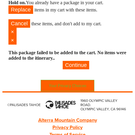
Hold on.
You already have a package in your cart.
Replace
items in my cart with these items.
Cancel
these items, and don't add to my cart.
×
×
This package failed to be added to the cart. No items were
added to the itinerary..
Continue
Your Privacy Choices
1960 OLYMPIC VALLEY
©PALISADES TAHOE
ROAD.
OLYMPIC VALLEY, CA 96146
Alterra Mountain Company
Privacy Policy
Terms of Service