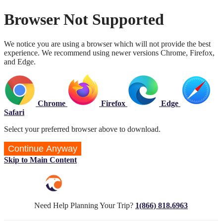
Browser Not Supported
We notice you are using a browser which will not provide the best
experience. We recommend using newer versions Chrome, Firefox,
and Edge.
Chrome
Firefox
Edge
Safari
Select your preferred browser above to download.
Continue Anyway
Skip to Main Content
Need Help Planning Your Trip?
1(866) 818.6963